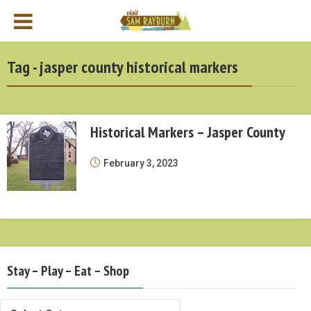
Tag - jasper county historical markers
Historical Markers – Jasper County
February 3, 2023
Stay – Play – Eat – Shop
Stay