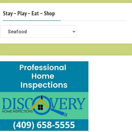
Stay – Play – Eat – Shop
Stay
–
Play
–
Eat
–
Shop