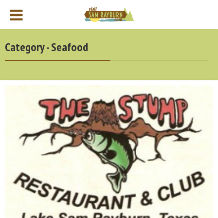
Category - Seafood