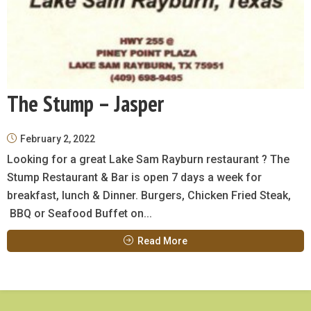
The Stump – Jasper
February 2, 2022
Looking for a great Lake Sam Rayburn restaurant ? The
Stump Restaurant & Bar is open 7 days a week for
breakfast, lunch & Dinner. Burgers, Chicken Fried Steak,
BBQ or Seafood Buffet on...
Read More