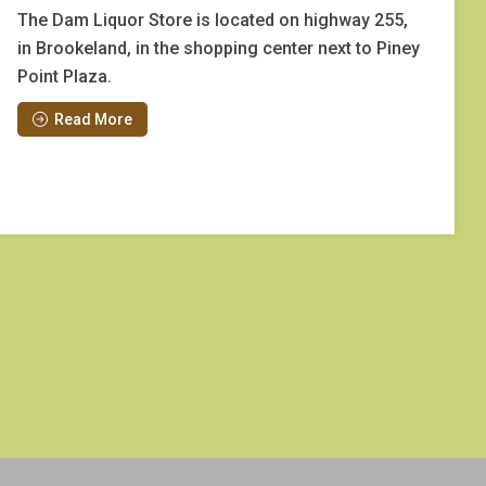
The Dam Liquor Store is located on highway 255,
in Brookeland, in the shopping center next to Piney
Point Plaza.
Read More