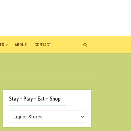
TS
ABOUT
CONTACT
Stay – Play – Eat – Shop
Stay
–
Play