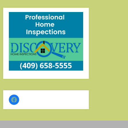
–
Eat
–
Shop
Facebook