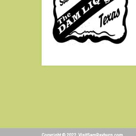
Copyright © 2022. VisitSamRayburn.com