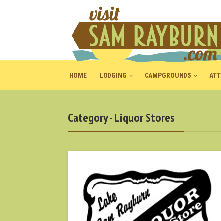
HOME
LODGING
CAMPGROUNDS
ATT
Category - Liquor Stores