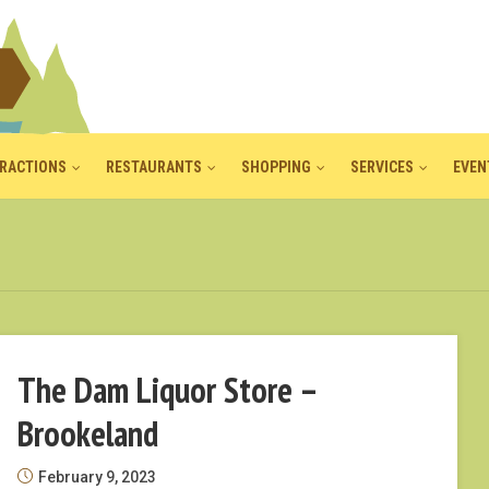
RACTIONS
RESTAURANTS
SHOPPING
SERVICES
EVEN
The Dam Liquor Store –
Brookeland
February 9, 2023