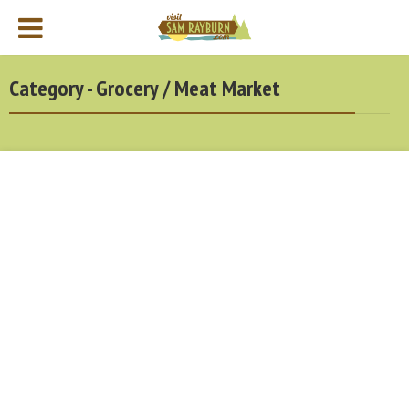
Category - Grocery / Meat Market