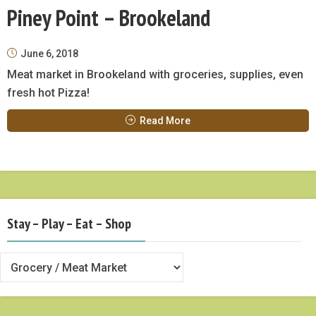
Piney Point – Brookeland
June 6, 2018
Meat market in Brookeland with groceries, supplies, even
fresh hot Pizza!
Read More
Stay – Play – Eat – Shop
Stay
–
Play
–