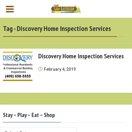
Tag - Discovery Home Inspection Services
Discovery Home Inspection Services
February 4, 2019
Stay – Play – Eat – Shop
Stay