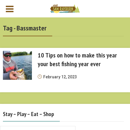
Tag - Bassmaster
10 Tips on how to make this year
your best fishing year ever
February 12, 2023
Stay – Play – Eat – Shop
Stay