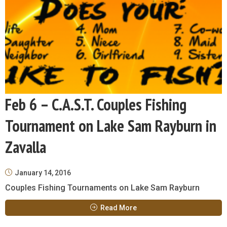
Feb 6 – C.A.S.T. Couples Fishing
Tournament on Lake Sam Rayburn in
Zavalla
January 14, 2016
Couples Fishing Tournaments on Lake Sam Rayburn
Read More