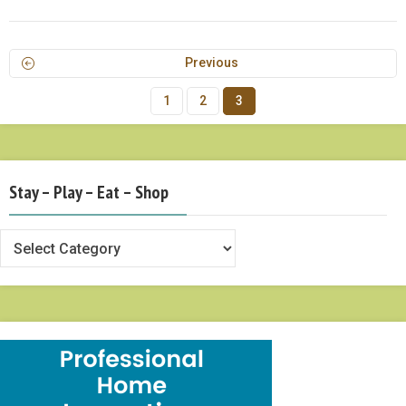
Previous
1
2
3
Stay – Play – Eat – Shop
Stay
–
Play
–
Eat
–
Shop