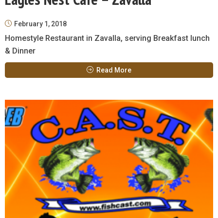
February 1, 2018
Homestyle Restaurant in Zavalla, serving Breakfast lunch
& Dinner
Read More