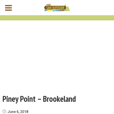
Piney Point – Brookeland
June 6, 2018