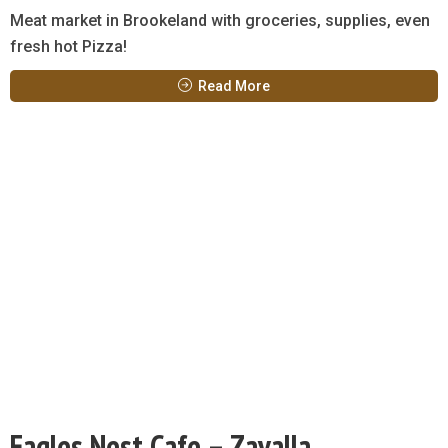
Meat market in Brookeland with groceries, supplies, even
fresh hot Pizza!
Read More
Eagles Nest Cafe – Zavalla