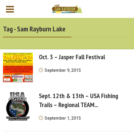
Tag - Sam Rayburn Lake
Oct. 3 – Jasper Fall Festival
September 9, 2015
Sept. 12th & 13th – USA Fishing
Trails – Regional TEAM...
September 1, 2015