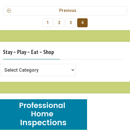
Previous
1
2
3
4
Stay – Play – Eat – Shop
Stay
–
Play
–
Eat
–
Shop