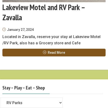
Lakeview Motel and RV Park –
Zavalla
January 27, 2024
Located in Zavalla, reserve your stay at Lakeview Motel
/RV Park, also has a Grocery store and Cafe
Read More
Stay – Play – Eat – Shop
Stay
–