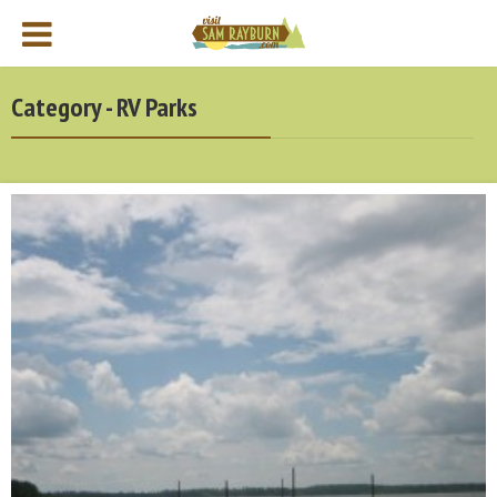
Category - RV Parks