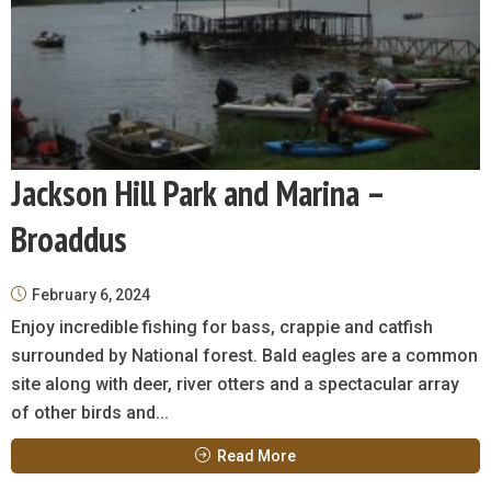
Jackson Hill Park and Marina –
Broaddus
February 6, 2024
Enjoy incredible fishing for bass, crappie and catfish
surrounded by National forest. Bald eagles are a common
site along with deer, river otters and a spectacular array
of other birds and...
Read More