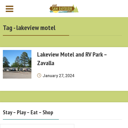
Tag - lakeview motel
Lakeview Motel and RV Park –
Zavalla
January 27, 2024
Stay – Play – Eat – Shop
Stay