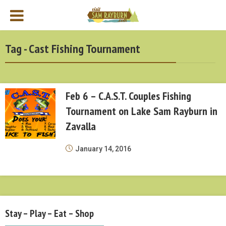
Tag - Cast Fishing Tournament
Feb 6 – C.A.S.T. Couples Fishing
Tournament on Lake Sam Rayburn in
Zavalla
January 14, 2016
Stay – Play – Eat – Shop