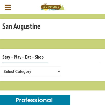
San Augustine
Stay – Play – Eat – Shop
Stay
–
Play
–
Eat
–
Shop