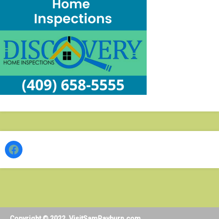
Facebook
Copyright © 2022. VisitSamRayburn.com